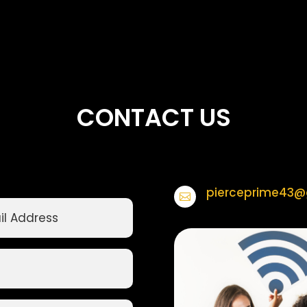
CONTACT US
pierceprime43@
