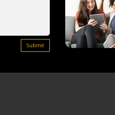
Submit