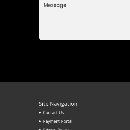
Site Navigation
Contact Us
Payment Portal
Privacy Policy