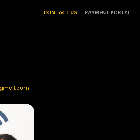
CONTACT US
PAYMENT PORTAL
gmail.com