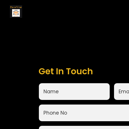
Get In Touch