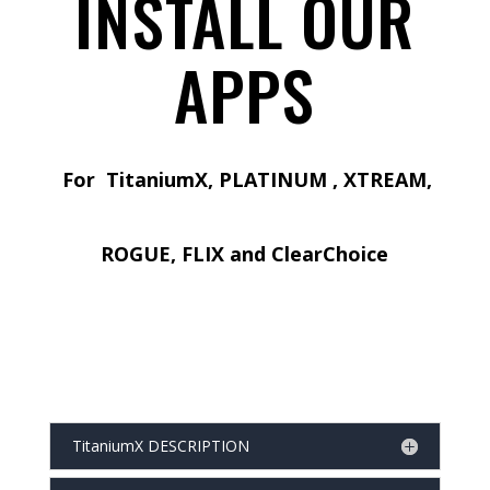
INSTALL OUR
APPS
For TitaniumX, PLATINUM , XTREAM,
ROGUE, FLIX and ClearChoice
TitaniumX DESCRIPTION