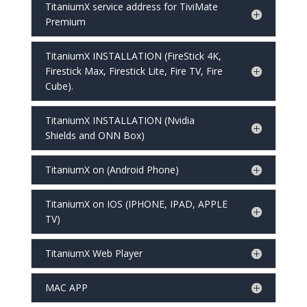
TitaniumX service address for TiviMate
Premium
TitaniumX INSTALLATION (FireStick 4K,
Firestick Max, Firestick Lite, Fire TV, Fire
Cube).
TitaniumX INSTALLATION (Nvidia
Shields and ONN Box)
TitaniumX on (Android Phone)
TitaniumX on IOS (IPHONE, IPAD, APPLE
TV)
TitaniumX Web Player
MAC APP