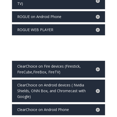
TV)
ROGUE on Android Phone
ROGUE WEB PLAYER
ClearChoice on Fire devices (Firestick,
FireCube,FireBox, FireTV)
ClearChoice on Android devices ( Nvidia
Shields, ONN Box, and Chromecast with
Google)
ClearChoice on Android Phone