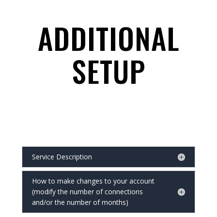
ADDITIONAL
SETUP
Service Description
How to make changes to your account
(modify the number of connections
and/or the number of months)