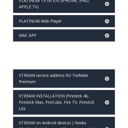
PLATINUM TV on IOS (IPHONE, IPAD,
APPLE TV)
PLATINUM Web Player
MAC APP
XTREAM service address for TiviMate
Premium
XTREAM INSTALLATION (Firestick 4k,
Firestick Max, FireCube, Fire TV, Firestick
Lite
XTREAM on Android devices ( Nvidia