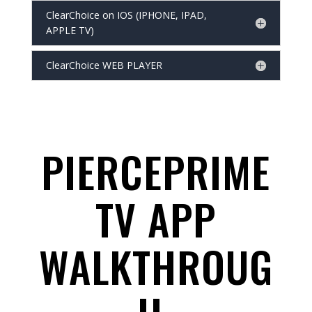
ClearChoice on IOS (IPHONE, IPAD,
APPLE TV)
ClearChoice WEB PLAYER
PIERCEPRIME
TV APP
WALKTHROUG