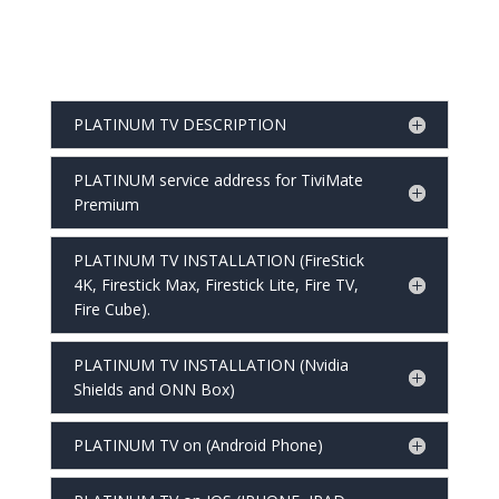
PLATINUM TV DESCRIPTION
PLATINUM service address for TiviMate
Premium
PLATINUM TV INSTALLATION (FireStick
4K, Firestick Max, Firestick Lite, Fire TV,
Fire Cube).
PLATINUM TV INSTALLATION (Nvidia
Shields and ONN Box)
PLATINUM TV on (Android Phone)