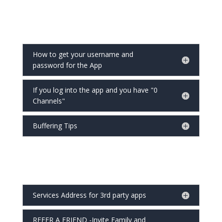
How to get your username and
password for the App
If you log into the app and you have "0
Channels"
Buffering Tips
Services Address for 3rd party apps
REFER A FRIEND -Invite Family and