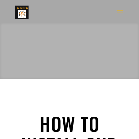
HOW TO