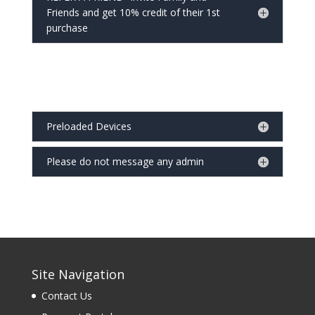
Friends and get 10% credit of their 1st
purchase
Preloaded Devices
Please do not message any admin
Site Navigation
Contact Us