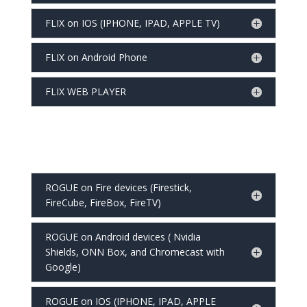
FLIX on IOS (IPHONE, IPAD, APPLE TV)
FLIX on Android Phone
FLIX WEB PLAYER
ROGUE on Fire devices (Firestick,
FireCube, FireBox, FireTV)
ROGUE on Android devices ( Nvidia
Shields, ONN Box, and Chromecast with
Google)
ROGUE on IOS (IPHONE, IPAD, APPLE