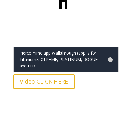
H
PiercePrime app Walkthrough (app is for
TitaniumX, XTREME, PLATINUM, ROGUE
and FLiX
Video CLICK HERE