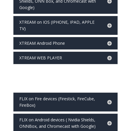
Shields, ONN Box, and Chromecast with
Google)
XTREAM on IOS (IPHONE, IPAD, APPLE
TV)
XTREAM Android Phone
XTREAM WEB PLAYER
FLIX on Fire devices (Firestick, FireCube,
FireBox)
FLIX on Android devices ( Nvidia Shields,
ONNBox, and Chromecast with Google)